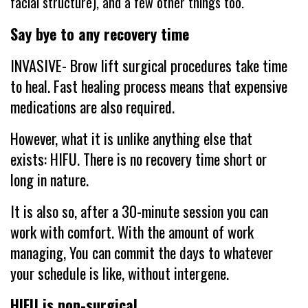
facial structure), and a few other things too.
Say bye to any recovery time
INVASIVE- Brow lift surgical procedures take time
to heal. Fast healing process means that expensive
medications are also required.
However, what it is unlike anything else that
exists: HIFU. There is no recovery time short or
long in nature.
It is also so, after a 30-minute session you can
work with comfort. With the amount of work
managing, You can commit the days to whatever
your schedule is like, without intergene.
HIFU is non-surgical