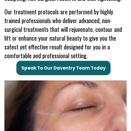
Our treatment protocols are performed by highly
trained professionals who deliver advanced, non-
surgical treatments that will rejuvenate, contour and
lift or enhance your natural beauty to give you the
safest yet effective result designed for you in a
comfortable and professional setting.
Speak To Our Daventry Team Today