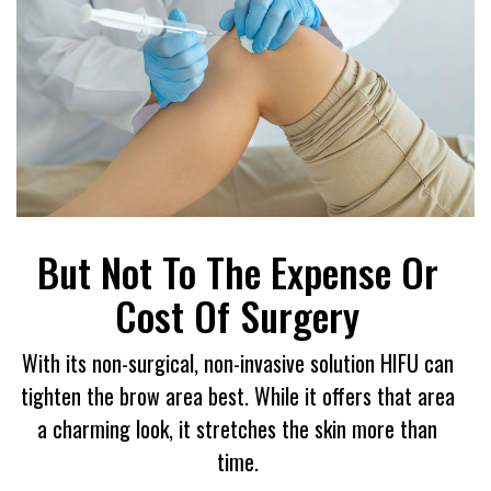
But Not To The Expense Or
Cost Of Surgery
With its non-surgical, non-invasive solution HIFU can
tighten the brow area best. While it offers that area
a charming look, it stretches the skin more than
time.