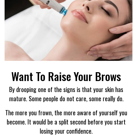
Want To Raise Your Brows
By drooping one of the signs is that your skin has
mature. Some people do not care, some really do.
The more you frown, the more aware of yourself you
become. It would be a split second before you start
losing your confidence.