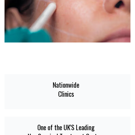
Nationwide
Clinics
One of the UK'S Leading