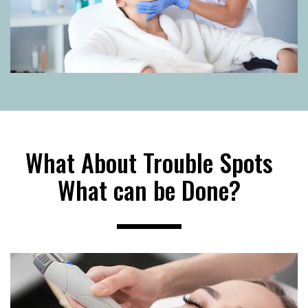
What About Trouble Spots
What can be Done?
----------------------------