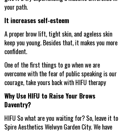
your path.
It increases self-esteem
A proper brow lift, tight skin, and ageless skin
keep you young. Besides that, it makes you more
confident.
One of the first things to go when we are
overcome with the fear of public speaking is our
courage, take yours back with HIFU therapy
Why Use HIFU to Raise Your Brows
Daventry?
HIFU So what are you waiting for? So, leave it to
Spire Aesthetics Welwyn Garden City. We have