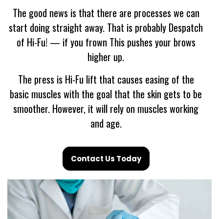
The good news is that there are processes we can
start doing straight away. That is probably Despatch
of Hi-Fu! — if you frown This pushes your brows
higher up.
The press is Hi-Fu lift that causes easing of the
basic muscles with the goal that the skin gets to be
smoother. However, it will rely on muscles working
and age.
Contact Us Today