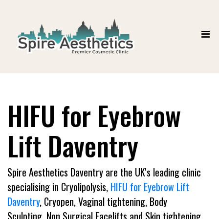
HIFU for Eyebrow
Lift Daventry
Spire Aesthetics Daventry are the UK's leading clinic
specialising in Cryolipolysis,
HIFU for Eyebrow Lift
Daventry
, Cryopen, Vaginal tightening, Body
Sculpting, Non Surgical Facelifts and Skin tightening.