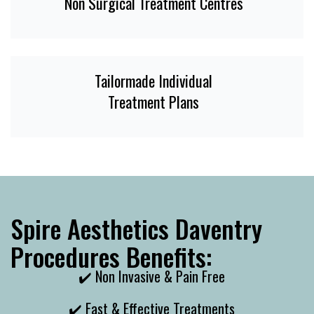
Non Surgical Treatment Centres
Tailormade Individual
Treatment Plans
Spire Aesthetics Daventry
Procedures Benefits:
✔️ Non Invasive & Pain Free
✔️ Fast & Effective Treatments