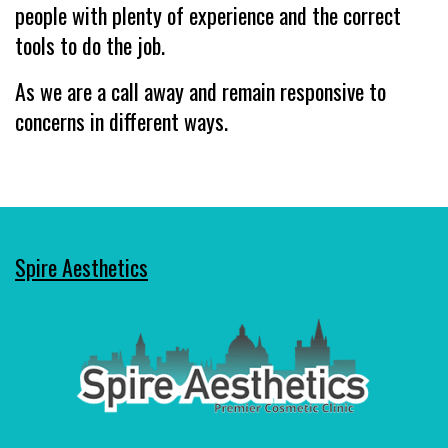
people with plenty of experience and the correct
tools to do the job.
As we are a call away and remain responsive to
concerns in different ways.
Spire Aesthetics