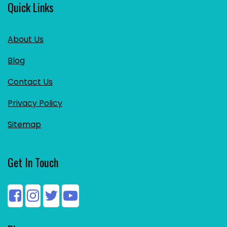
Quick Links
About Us
Blog
Contact Us
Privacy Policy
Sitemap
Get In Touch