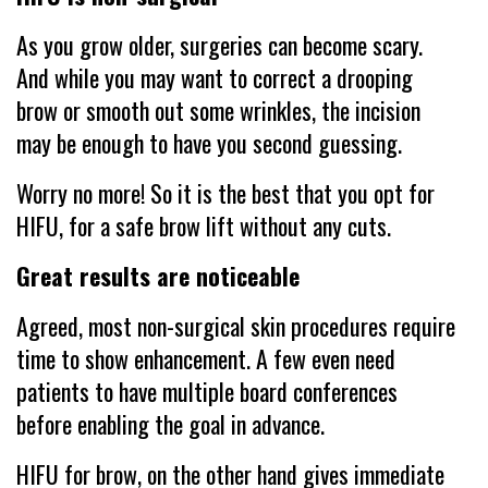
As you grow older, surgeries can become scary.
And while you may want to correct a drooping
brow or smooth out some wrinkles, the incision
may be enough to have you second guessing.
Worry no more! So it is the best that you opt for
HIFU, for a safe brow lift without any cuts.
Great results are noticeable
Agreed, most non-surgical skin procedures require
time to show enhancement. A few even need
patients to have multiple board conferences
before enabling the goal in advance.
HIFU for brow, on the other hand gives immediate