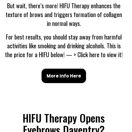
But wait, there’s more! HIFU Therapy enhances the
texture of brows and triggers formation of collagen
in normal ways.
For best results, you should stay away from harmful
activities like smoking and drinking alcohols. This is
the price for a HIFU below! — > Click here to view it!
More Info Here
HIFU Therapy Opens
Eyebrows Daventry?