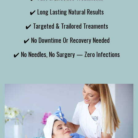
✔️ Long Lasting Natural Results
✔️ Targeted & Trailored Treaments
✔️ No Downtime Or Recovery Needed
✔️ No Needles, No Surgery — Zero Infections