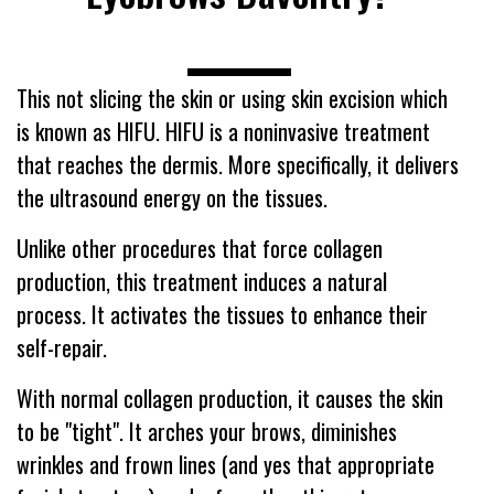
----------------------------
This not slicing the skin or using skin excision which
is known as HIFU. HIFU is a noninvasive treatment
that reaches the dermis. More specifically, it delivers
the ultrasound energy on the tissues.
Unlike other procedures that force collagen
production, this treatment induces a natural
process. It activates the tissues to enhance their
self-repair.
With normal collagen production, it causes the skin
to be "tight". It arches your brows, diminishes
wrinkles and frown lines (and yes that appropriate