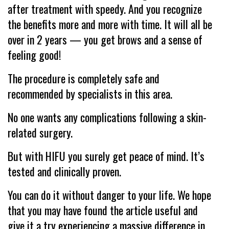
after treatment with speedy. And you recognize
the benefits more and more with time. It will all be
over in 2 years — you get brows and a sense of
feeling good!
The procedure is completely safe and
recommended by specialists in this area.
No one wants any complications following a skin-
related surgery.
But with HIFU you surely get peace of mind. It’s
tested and clinically proven.
You can do it without danger to your life. We hope
that you may have found the article useful and
give it a try experiencing a massive difference in